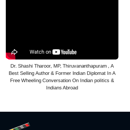
Dr. Shashi Tharoor, MP, Thiruvananthapuram , A
Best Selling Author & Former Indian Diplomat In A
Free Wheeling Conversation On Indian politics &
Indians Abroad