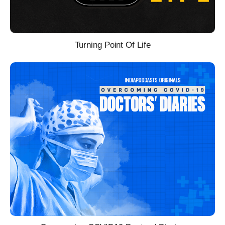
Turning Point Of Life