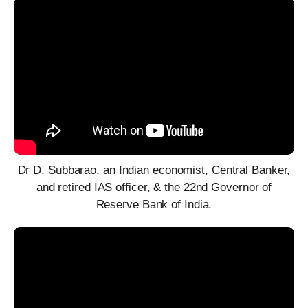
Dr D. Subbarao, an Indian economist, Central Banker,
and retired IAS officer, & the 22nd Governor of
Reserve Bank of India.