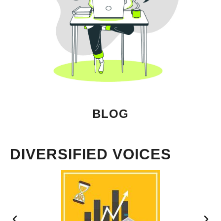
BLOG
DIVERSIFIED VOICES