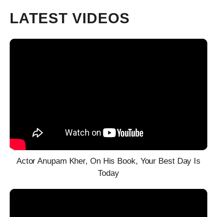
LATEST VIDEOS
Actor Anupam Kher, On His Book, Your Best Day Is
Today