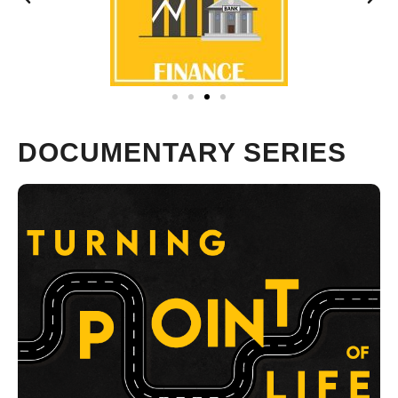
DOCUMENTARY SERIES