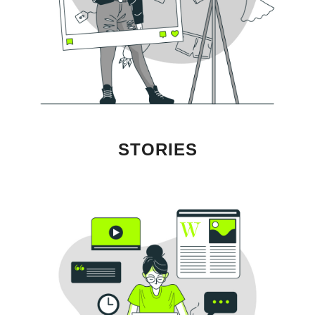
STORIES