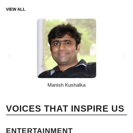
VIEW ALL
Manish Kushalka
VOICES THAT INSPIRE US
ENTERTAINMENT