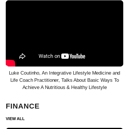
Luke Coutinho, An Integrative Lifestyle Medicine and
Life Coach Practitioner, Talks About Basic Ways To
Achieve A Nutritious & Healthy Lifestyle
FINANCE
VIEW ALL