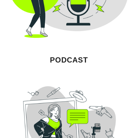
PODCAST