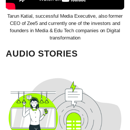
Tarun Katial, successful Media Executive, also former
CEO of Zee5 and currently one of the investors and
founders in Media & Edu Tech companies on Digital
transformation
AUDIO STORIES