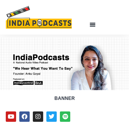
BANNER