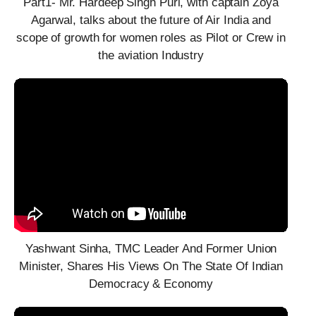
Part1- Mr. Hardeep Singh Puri, with captain Zoya
Agarwal, talks about the future of Air India and
scope of growth for women roles as Pilot or Crew in
the aviation Industry
Yashwant Sinha, TMC Leader And Former Union
Minister, Shares His Views On The State Of Indian
Democracy & Economy