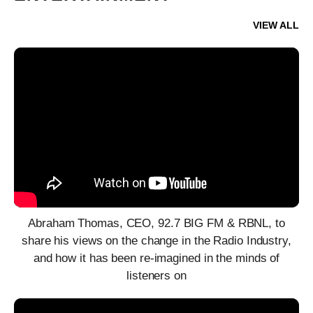
VIEW ALL
Abraham Thomas, CEO, 92.7 BIG FM & RBNL, to
share his views on the change in the Radio Industry,
and how it has been re-imagined in the minds of
listeners on