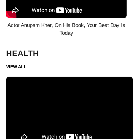
Actor Anupam Kher, On His Book, Your Best Day Is
Today
HEALTH
VIEW ALL