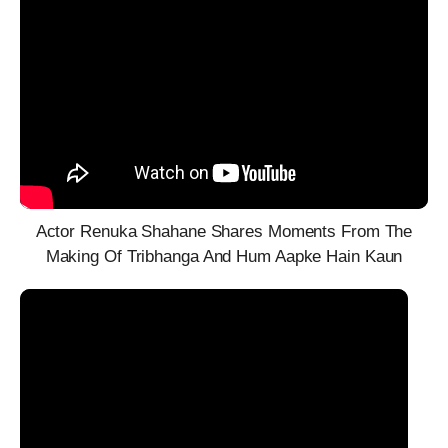
Actor Renuka Shahane Shares Moments From The
Making Of Tribhanga And Hum Aapke Hain Kaun