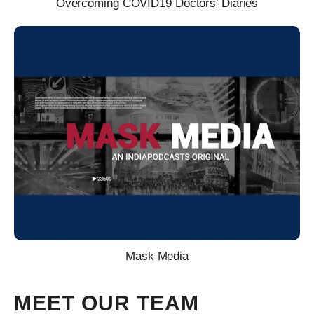
Overcoming COVID19 Doctors’ Diaries
Mask Media
MEET OUR TEAM