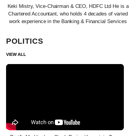
Keki Mistry, Vice-Chairman & CEO, HDFC Ltd He is a
Chartered Accountant, who holds 4 decades of varied
work experience in the Banking & Financial Services
POLITICS
VIEW ALL