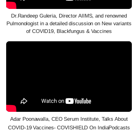
Dr.Randeep Guleria, Director AIIMS, and renowned
Pulmonologist in a detailed discussion on New variants
of COVID19, Blackfungus & Vaccines
Adar Poonawalla, CEO Serum Institute, Talks About
COVID-19 Vaccines- COVISHIELD On IndiaPodcasts