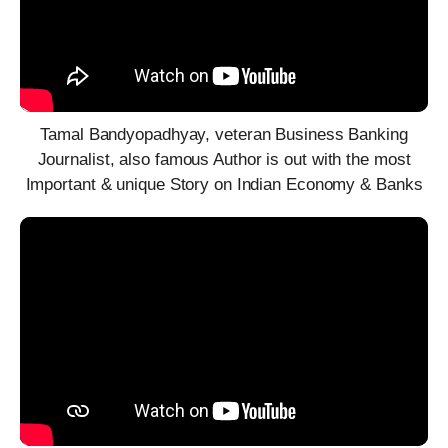
Tamal Bandyopadhyay, veteran Business Banking
Journalist, also famous Author is out with the most
Important & unique Story on Indian Economy & Banks