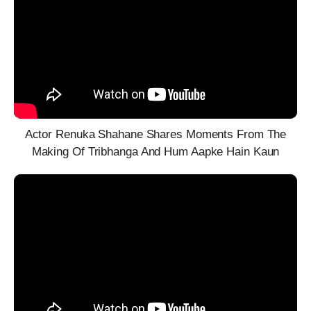
Actor Renuka Shahane Shares Moments From The
Making Of Tribhanga And Hum Aapke Hain Kaun